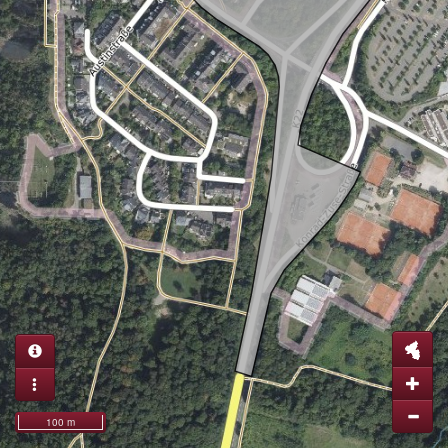
100 m