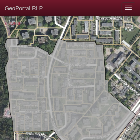
GeoPortal.RLP
© GDI-RP