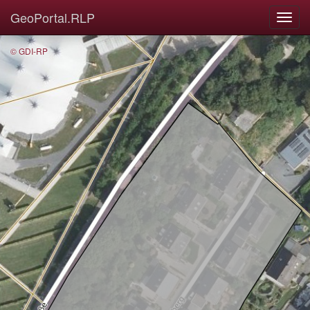
GeoPortal.RLP
© GDI-RP