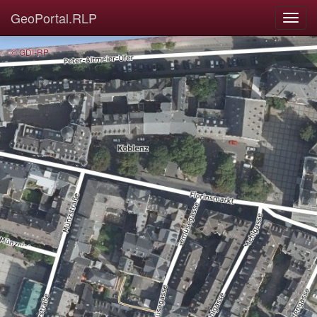
GeoPortal.RLP
© GDI-RP