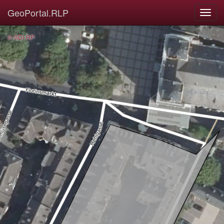
GeoPortal.RLP
© GDI-RP