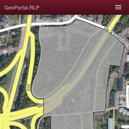
GeoPortal.RLP
© GDI-RP