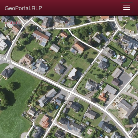
GeoPortal.RLP
© GDI-RP