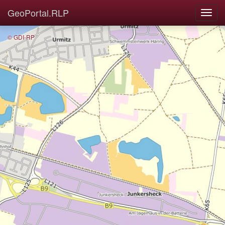
GeoPortal.RLP
© GDI-RP