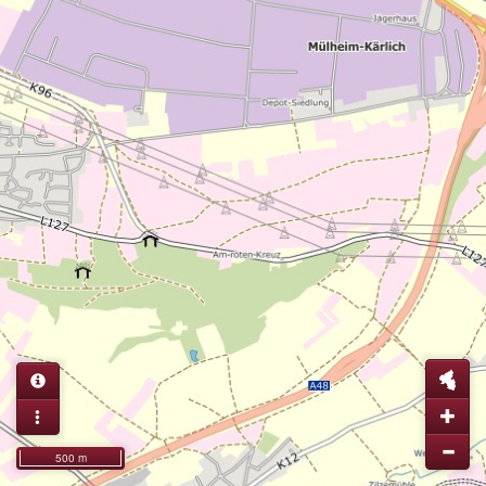
500 m