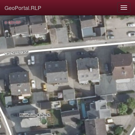
GeoPortal.RLP
© GDI-RP