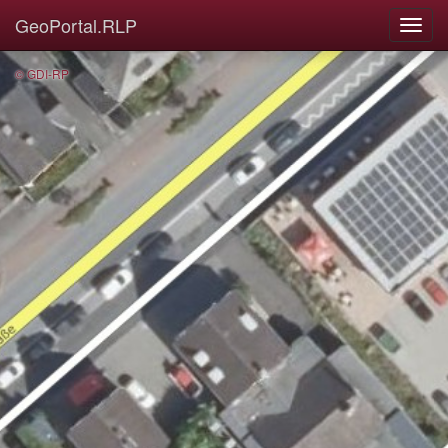
GeoPortal.RLP
© GDI-RP