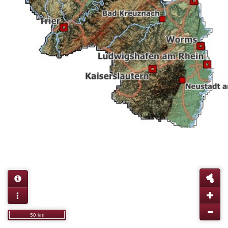
50 km