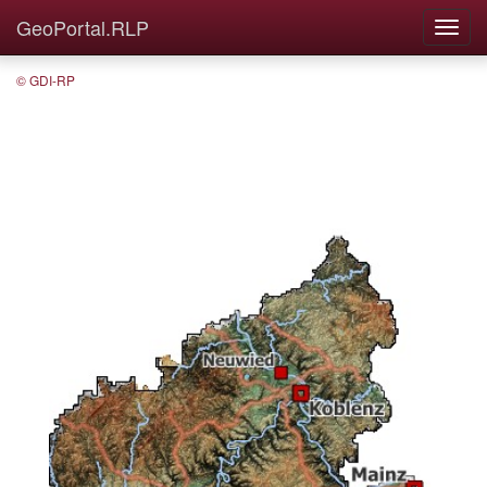
GeoPortal.RLP
© GDI-RP