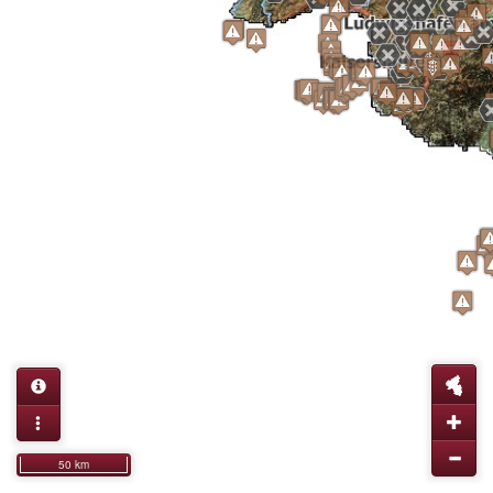
50 km