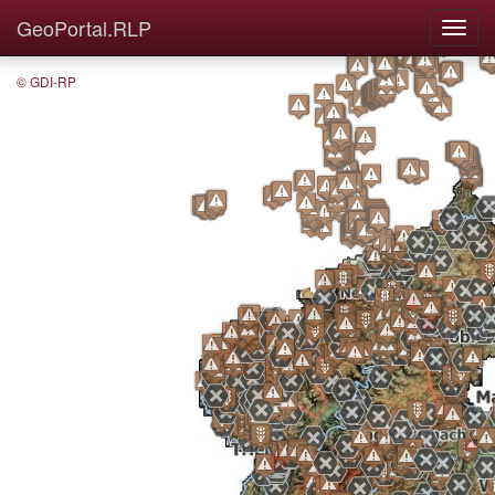
GeoPortal.RLP
© GDI-RP