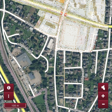
100 m