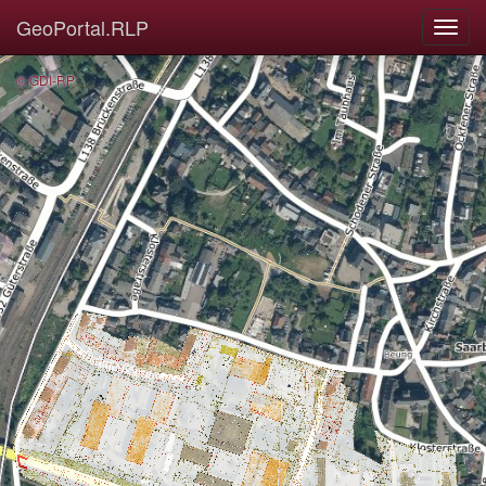
GeoPortal.RLP
© GDI-RP