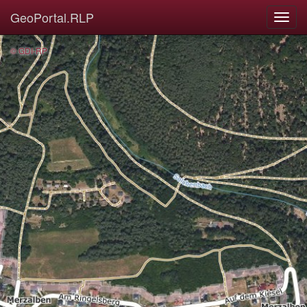
GeoPortal.RLP
© GDI-RP