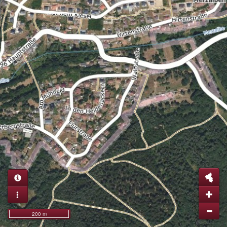
200 m