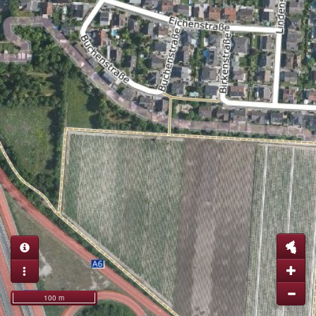
100 m