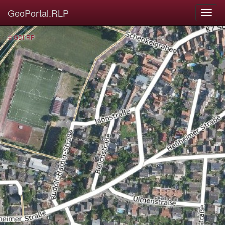
GeoPortal.RLP
© GDI-RP