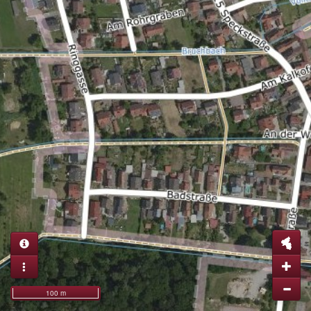
100 m