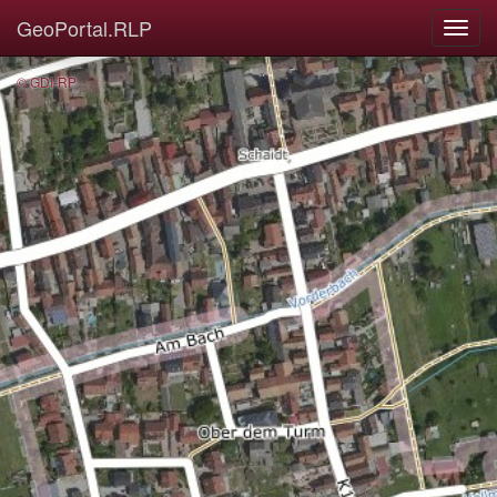
GeoPortal.RLP
© GDI-RP