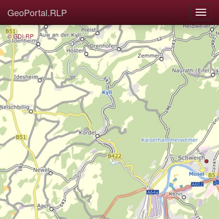
GeoPortal.RLP
© GDI-RP