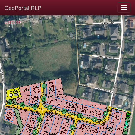
GeoPortal.RLP
© GDI-RP