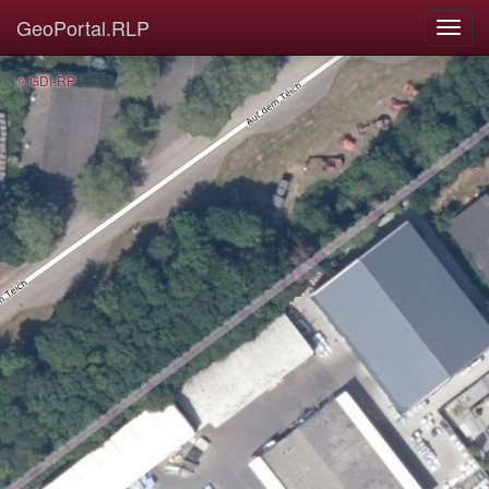
GeoPortal.RLP
© GDI-RP