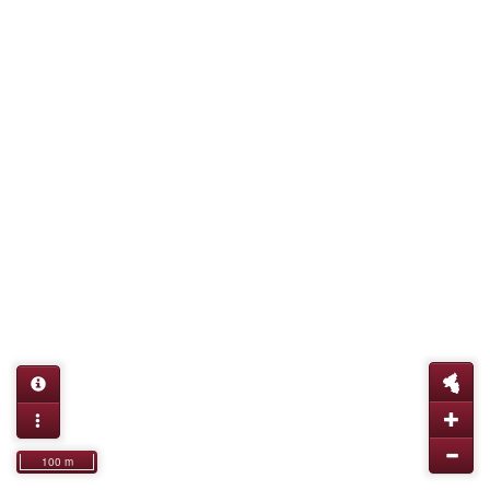
100 m