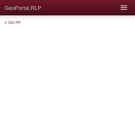
GeoPortal.RLP
© GDI-RP