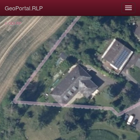
GeoPortal.RLP
© GDI-RP