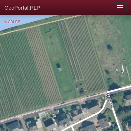
GeoPortal.RLP
© GDI-RP