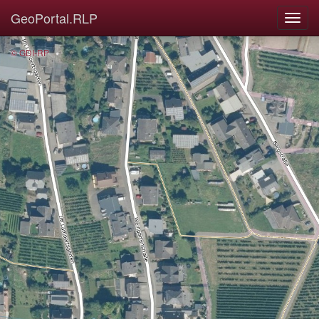
GeoPortal.RLP
© GDI-RP