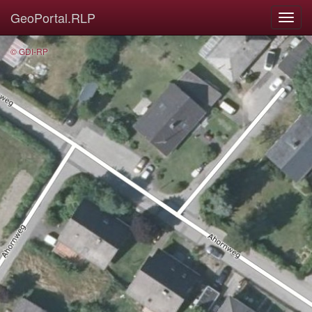
GeoPortal.RLP
© GDI-RP