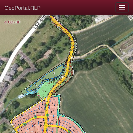
GeoPortal.RLP
© GDI-RP