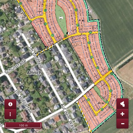
100 m