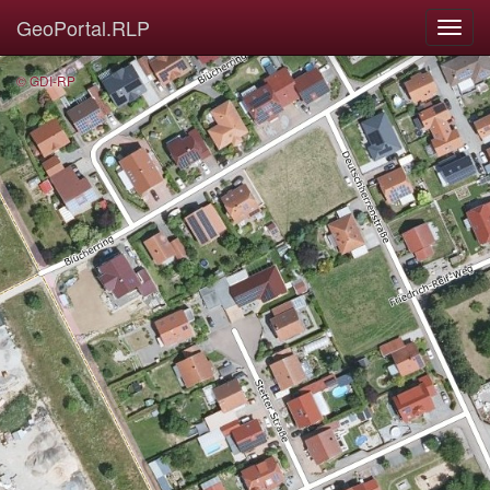
GeoPortal.RLP
© GDI-RP