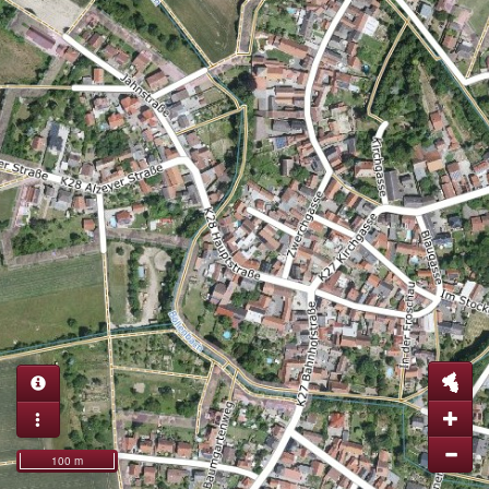
100 m