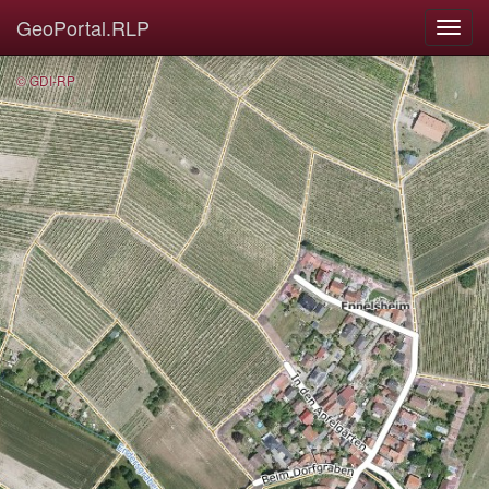
GeoPortal.RLP
© GDI-RP