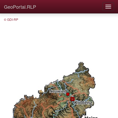
GeoPortal.RLP
© GDI-RP