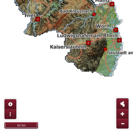
50 km