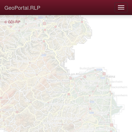
GeoPortal.RLP
© GDI-RP