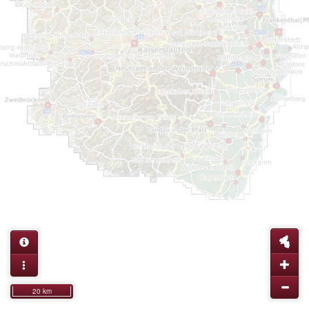
20 km