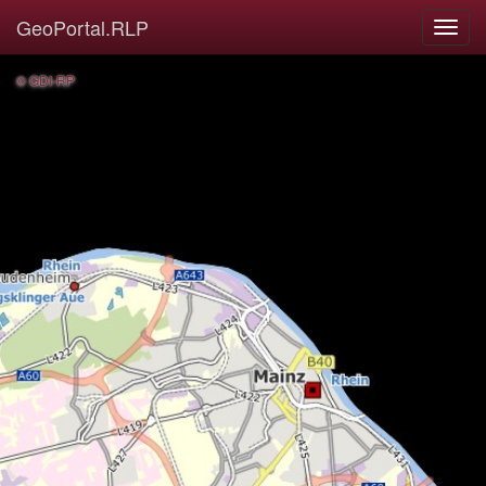
GeoPortal.RLP
© GDI-RP