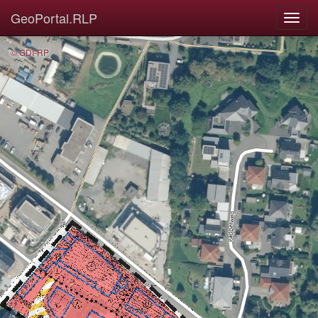
GeoPortal.RLP
© GDI-RP