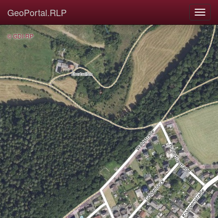
GeoPortal.RLP
© GDI-RP