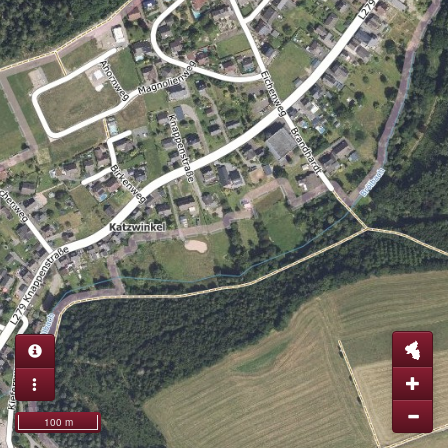
100 m