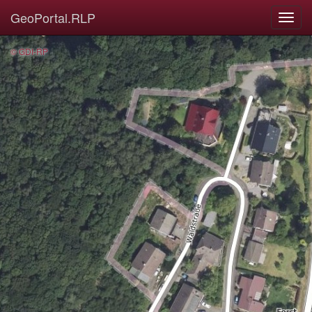
GeoPortal.RLP
© GDI-RP