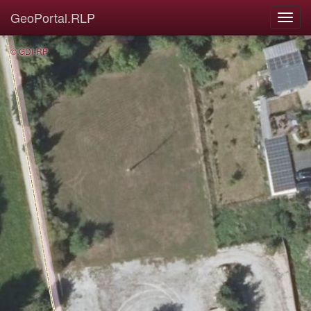
GeoPortal.RLP
© GDI-RP