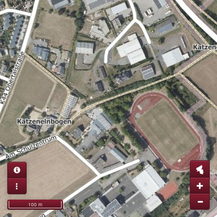
100 m