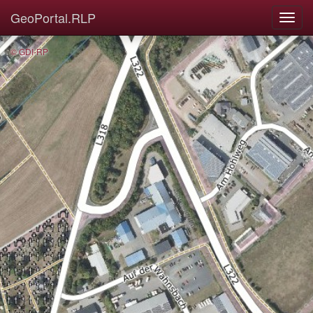
GeoPortal.RLP
© GDI-RP