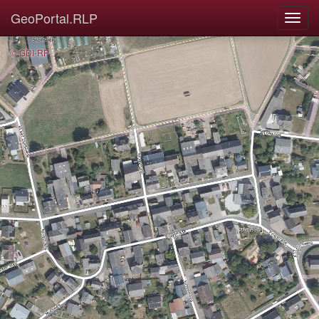
GeoPortal.RLP
© GDI-RP