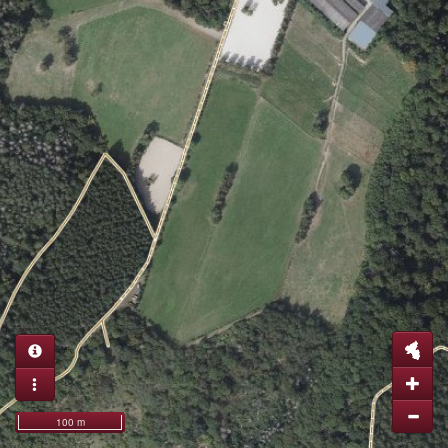
100 m