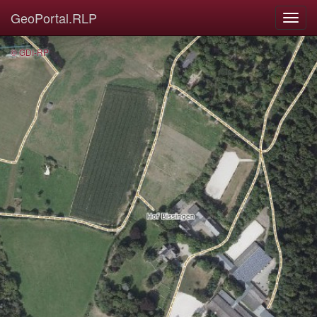
GeoPortal.RLP
© GDI-RP