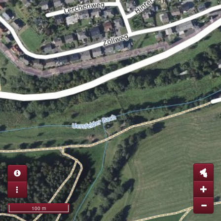
100 m