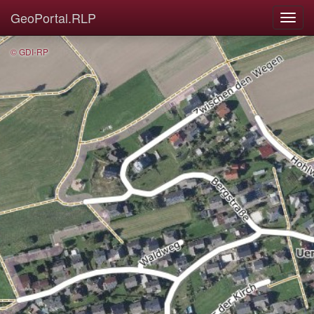
GeoPortal.RLP
© GDI-RP