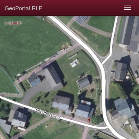
GeoPortal.RLP
© GDI-RP