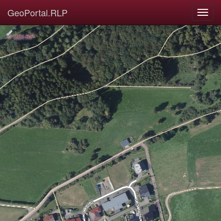
GeoPortal.RLP
© GDI-RP