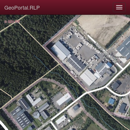
GeoPortal.RLP
© GDI-RP