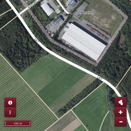
100 m