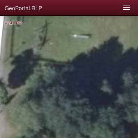
GeoPortal.RLP
© GDI-RP