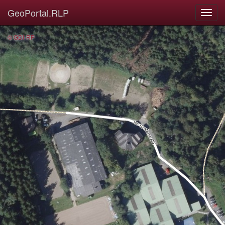
GeoPortal.RLP
© GDI-RP