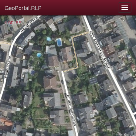
GeoPortal.RLP
© GDI-RP