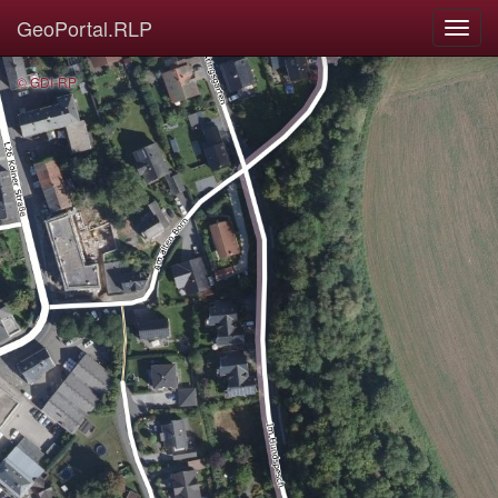
GeoPortal.RLP
© GDI-RP