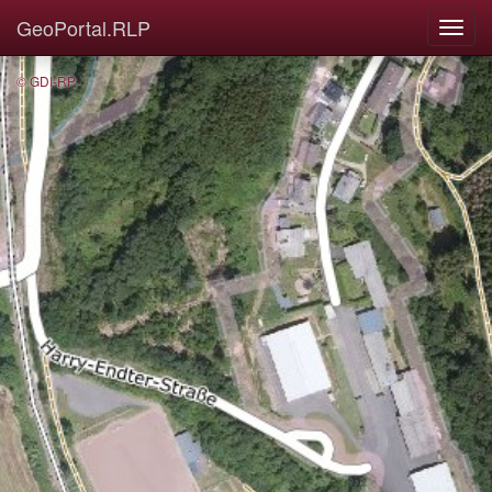
GeoPortal.RLP
© GDI-RP