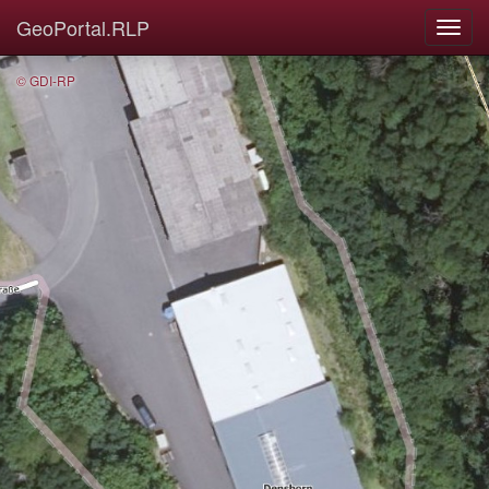
GeoPortal.RLP
© GDI-RP