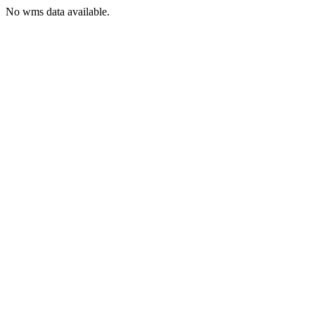
No wms data available.