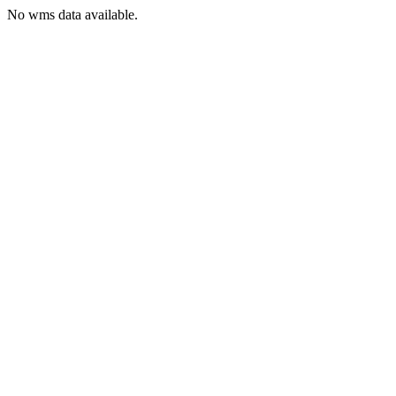
No wms data available.