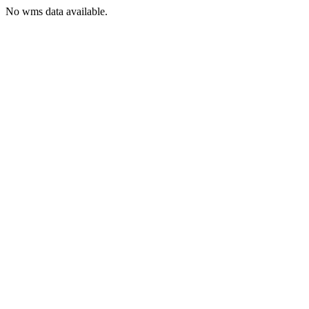
No wms data available.