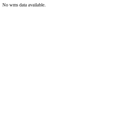
No wms data available.